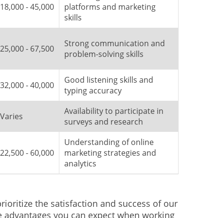
18,000 - 45,000
platforms and marketing
skills
Strong communication and
25,000 - 67,500
problem-solving skills
Good listening skills and
32,000 - 40,000
typing accuracy
Availability to participate in
Varies
surveys and research
Understanding of online
22,500 - 60,000
marketing strategies and
analytics
ioritize the satisfaction and success of our
e advantages you can expect when working