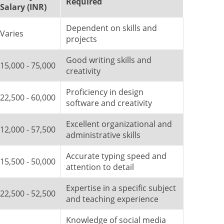
Required
Salary (INR)
Dependent on skills and
Varies
projects
Good writing skills and
15,000 - 75,000
creativity
Proficiency in design
22,500 - 60,000
software and creativity
Excellent organizational and
12,000 - 57,500
administrative skills
Accurate typing speed and
15,500 - 50,000
attention to detail
Expertise in a specific subject
22,500 - 52,500
and teaching experience
Knowledge of social media