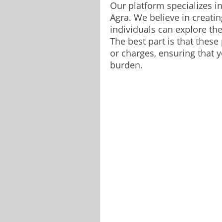
Our platform specializes i
Agra. We believe in creati
individuals can explore the
The best part is that these
or charges, ensuring that y
burden.