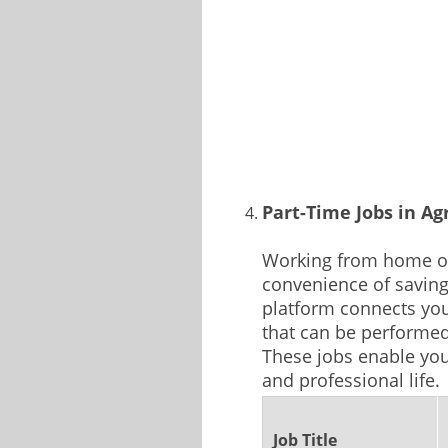
Part-Time Jobs in Ag
Working from home of
convenience of savin
platform connects you
that can be performe
These jobs enable you
and professional life.
Job Title