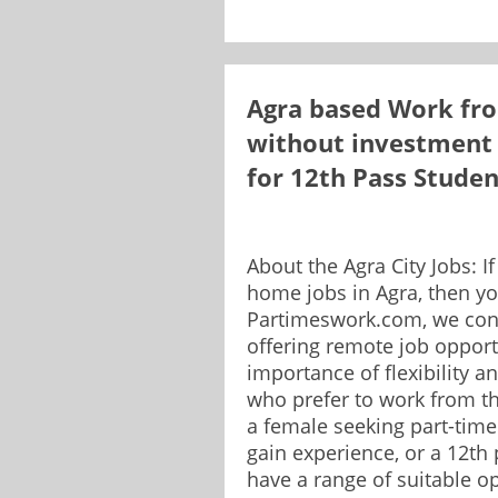
Agra based Work fro
without investment 
for 12th Pass Stude
About the Agra City Jobs: I
home jobs in Agra, then yo
Partimeswork.com, we con
offering remote job opport
importance of flexibility a
who prefer to work from t
a female seeking part-time
gain experience, or a 12th
have a range of suitable op