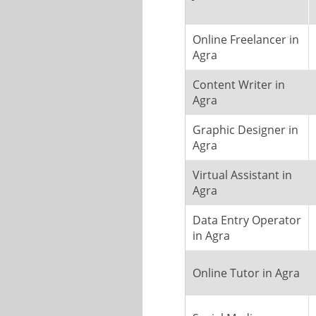
Online Freelancer in
Agra
Content Writer in
Agra
Graphic Designer in
Agra
Virtual Assistant in
Agra
Data Entry Operator
in Agra
Online Tutor in Agra