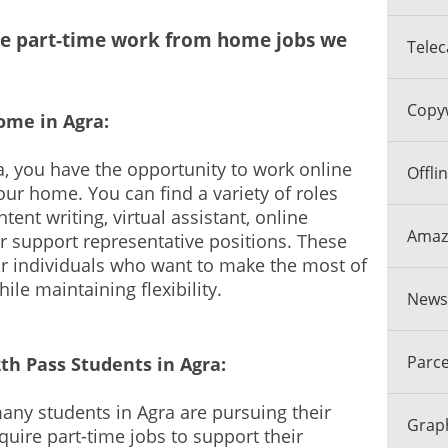
the part-time work from home jobs we
Telec
Copyw
ome in Agra:
a, you have the opportunity to work online
Offli
ur home. You can find a variety of roles
tent writing, virtual assistant, online
Amazo
r support representative positions. These
for individuals who want to make the most of
hile maintaining flexibility.
Newsp
Parce
2th Pass Students in Agra:
ny students in Agra are pursuing their
Graph
uire part-time jobs to support their