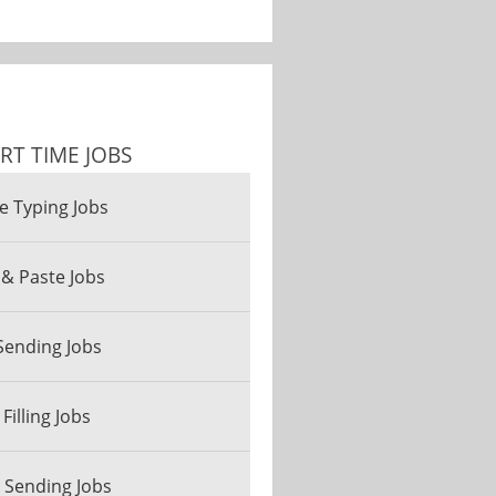
RT TIME JOBS
e Typing Jobs
& Paste Jobs
Sending Jobs
Filling Jobs
 Sending Jobs