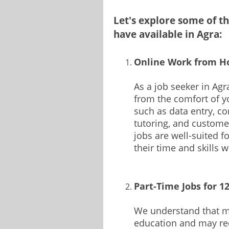
Let's explore some of 
have available in Agra:
Online Work from H
As a job seeker in Agr
from the comfort of yo
such as data entry, con
tutoring, and custome
jobs are well-suited 
their time and skills w
Part-Time Jobs for 1
We understand that ma
education and may req