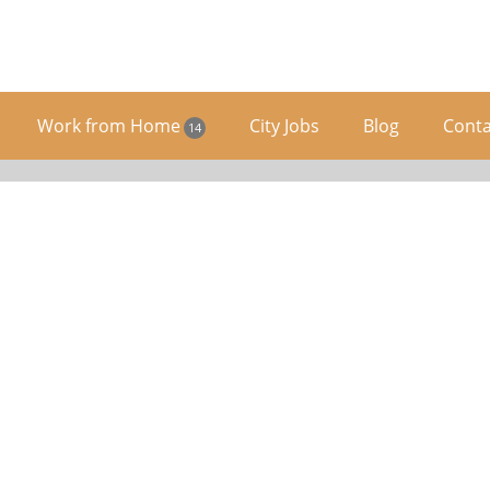
Work from Home
City Jobs
Blog
Conta
14