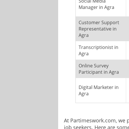
Social Media
Manager in Agra
Customer Support
Representative in
Agra
Transcriptionist in
Agra
Online Survey
Participant in Agra
Digital Marketer in
Agra
At Partimeswork.com, we pr
job seekers. Here are som