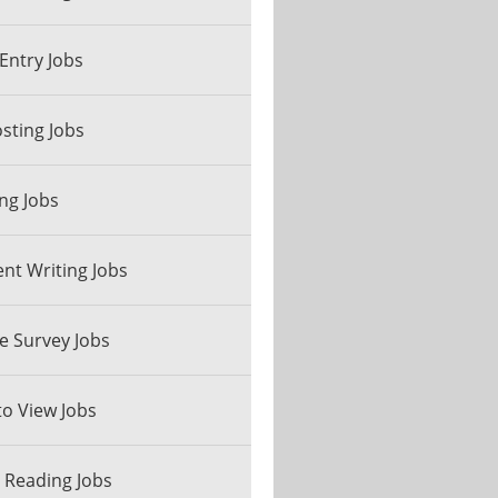
Entry Jobs
sting Jobs
ng Jobs
nt Writing Jobs
e Survey Jobs
to View Jobs
 Reading Jobs