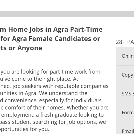
m Home Jobs in Agra Part-Time
for Agra Female Candidates or
28+ PA
nts or Anyone
Onlin
f you are looking for part-time work from
Copy 
u've come to the right place. At
nect job seekers with reputable companies
unities in Agra. We understand the
SMS 
nd convenience, especially for individuals
he comfort of their homes. Whether you are
Form 
 employment, a fresh graduate looking to
 pass student searching for job options, we
portunities for you.
Email