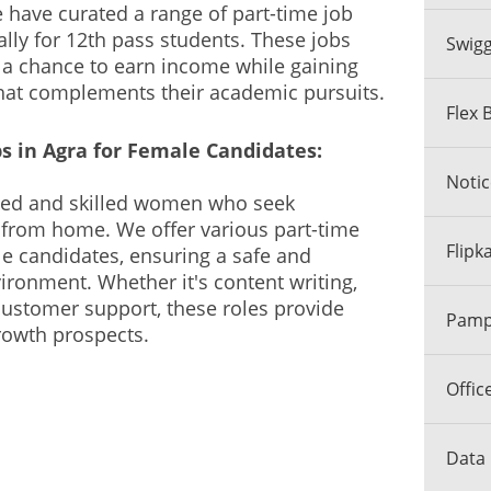
e have curated a range of part-time job
ally for 12th pass students. These jobs
Swigg
 a chance to earn income while gaining
that complements their academic pursuits.
Flex 
 in Agra for Female Candidates:
Notic
nted and skilled women who seek
 from home. We offer various part-time
Flipk
le candidates, ensuring a safe and
onment. Whether it's content writing,
 customer support, these roles provide
Pamph
growth prospects.
Offic
Data 