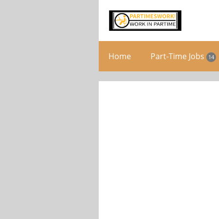
Home
Part-Time Jobs
14