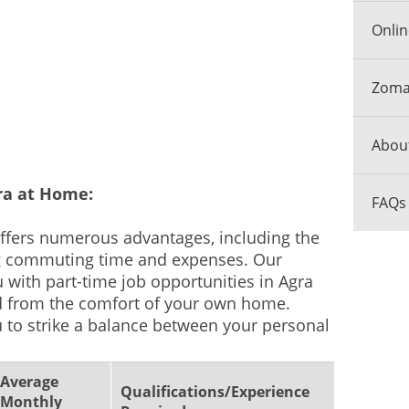
Onlin
Zomat
Abou
ra at Home:
FAQs
fers numerous advantages, including the
g commuting time and expenses. Our
 with part-time job opportunities in Agra
d from the comfort of your own home.
 to strike a balance between your personal
Average
Qualifications/Experience
Monthly