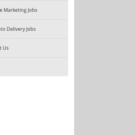
e Marketing Jobs
o Delivery Jobs
t Us