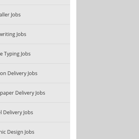
aller Jobs
riting Jobs
ne Typing Jobs
n Delivery Jobs
aper Delivery Jobs
l Delivery Jobs
ic Design Jobs