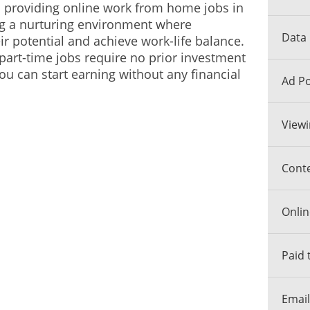
n providing online work from home jobs in
ng a nurturing environment where
Data 
ir potential and achieve work-life balance.
 part-time jobs require no prior investment
ou can start earning without any financial
Ad Po
Viewi
Conte
Onlin
Paid 
Email