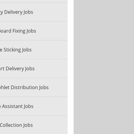
y Delivery Jobs
Board Fixing Jobs
e Sticking Jobs
art Delivery Jobs
let Distribution Jobs
e Assistant Jobs
Collection Jobs