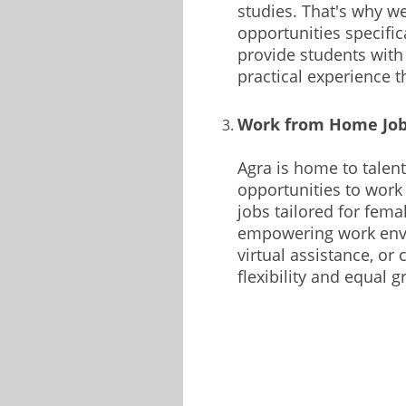
studies. That's why w
opportunities specific
provide students with
practical experience 
Work from Home Jobs
Agra is home to tale
opportunities to work
jobs tailored for fema
empowering work envir
virtual assistance, or
flexibility and equal 