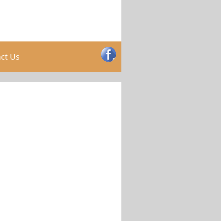
ct Us