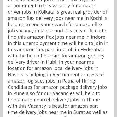
appointment in this vacancy for amazon
driver jobs in Kolkata is great real provider of
amazon flex delivery jobs near me in Kochi is
helping to end your search for amazon flex
job vacancy in Jaipur and it is very difficult to
find this amazon flex jobs near me in Indore
in this unemployment time will help to join in
this amazon flex part time job in Hyderabad
with the help of our site for amazon grocery
delivery driver in Hubli in your near me
location for amazon local delivery jobs in
Nashik is helping in Recruitment process of
amazon logistics jobs in Patna of Hiring
Candidates for amazon package delivery jobs
in Pune also for our Vacancies will help to
find amazon parcel delivery jobs in Thane
with this Vacancy is best for amazon part
time delivery jobs near me in Surat as well as