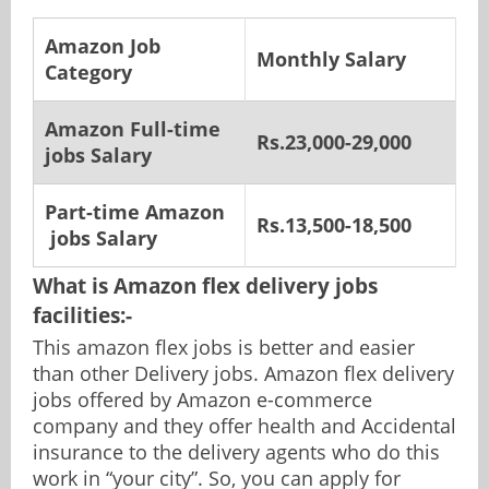
Amazon Job
Monthly Salary
Category
Amazon Full-time
Rs.23,000-29,000
jobs Salary
Part-time
Amazon
Rs.13,500-18,500
jobs Salary
What is Amazon flex delivery jobs
facilities:-
This amazon flex jobs is better and easier
than other Delivery jobs. Amazon flex delivery
jobs offered by Amazon e-commerce
company and they offer health and Accidental
insurance to the delivery agents who do this
work in “your city”. So, you can apply for