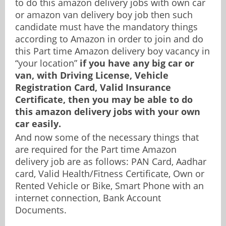
to do this amazon delivery jobs with own car
or amazon van delivery boy job then such
candidate must have the mandatory things
according to Amazon in order to join and do
this Part time Amazon delivery boy vacancy in
“your location”
if you have any big car or
van, with Driving License, Vehicle
Registration Card, Valid Insurance
Certificate, then you may be able to do
this amazon delivery jobs with your own
car easily.
And now some of the necessary things that
are required for the Part time Amazon
delivery job are as follows: PAN Card, Aadhar
card, Valid Health/Fitness Certificate, Own or
Rented Vehicle or Bike, Smart Phone with an
internet connection, Bank Account
Documents.