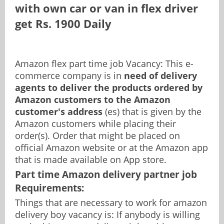
with own car or van in flex driver
get Rs. 1900 Daily
Pamphlet Distribution Jobs
Content Writing Jobs
Office Assistant Jobs
Online Survey Jobs
Amazon flex part time job Vacancy: This e-
commerce company is in
need of delivery
agents to deliver the products ordered by
Data Collection Jobs
Paid to View Jobs
Amazon customers to the Amazon
customer's address
(es) that is given by the
Amazon customers while placing their
Online Marketing Jobs
Email Reading Jobs
order(s). Order that might be placed on
official Amazon website or at the Amazon app
that is made available on App store.
Zomato Delivery Jobs
Telecaller Jobs
Part time Amazon delivery partner job
Requirements:
Copywriting Jobs
Things that are necessary to work for amazon
delivery boy vacancy is: If anybody is willing