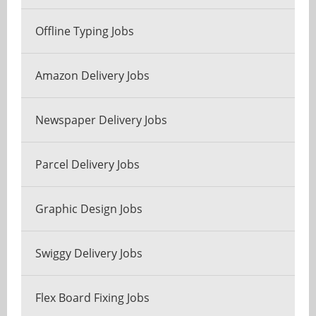
Offline Typing Jobs
Amazon Delivery Jobs
Newspaper Delivery Jobs
Parcel Delivery Jobs
Graphic Design Jobs
Swiggy Delivery Jobs
Flex Board Fixing Jobs