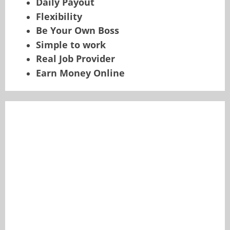
Daily Payout
Flexibility
Be Your Own Boss
Simple to work
Real Job Provider
Earn Money Online