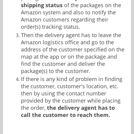
shipping status
of the packages on the
Amazon system and also to notify the
Amazon customers regarding their
order(s) tracking status.
Then the delivery agent has to leave the
Amazon logistics office and go to the
address of the customer specified on the
map at the app or on the package and
find the customer and deliver the
package(s) to the customer.
If there is any kind of problem in finding
the customer, customer's location, etc.
then by using the contact number
provided by the customer while placing
the order,
the delivery agent has to
call the customer to reach them.