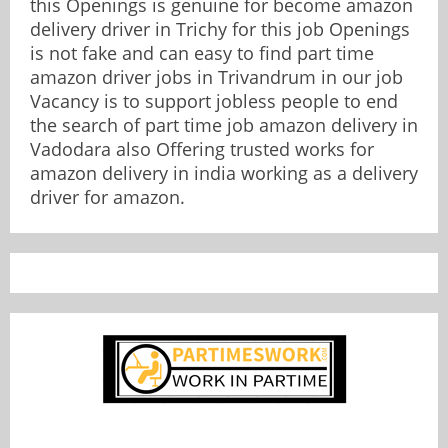
this Openings is genuine for become amazon
delivery driver in Trichy for this job Openings
is not fake and can easy to find part time
amazon driver jobs in Trivandrum in our job
Vacancy is to support jobless people to end
the search of part time job amazon delivery in
Vadodara also Offering trusted works for
amazon delivery in india working as a delivery
driver for amazon.