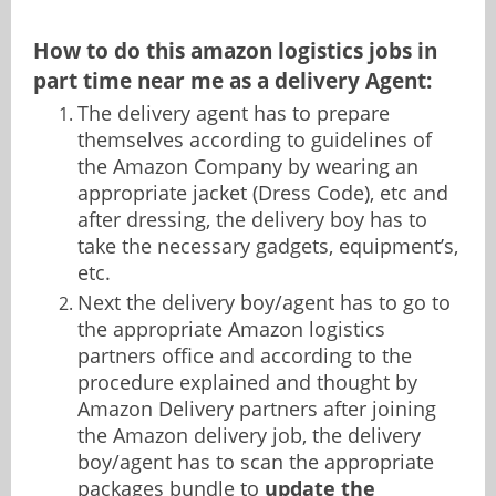
How to do this amazon logistics jobs in
part time near me as a delivery Agent:
The delivery agent has to prepare
themselves according to guidelines of
the Amazon Company by wearing an
appropriate jacket (Dress Code), etc and
after dressing, the delivery boy has to
take the necessary gadgets, equipment’s,
etc.
Next the delivery boy/agent has to go to
the appropriate Amazon logistics
partners office and according to the
procedure explained and thought by
Amazon Delivery partners after joining
the Amazon delivery job, the delivery
boy/agent has to scan the appropriate
packages bundle to
update the