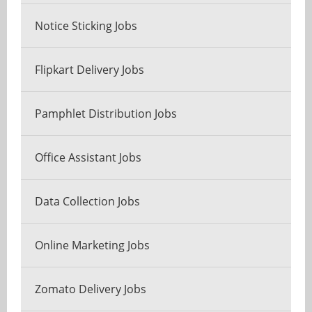
Notice Sticking Jobs
Flipkart Delivery Jobs
Pamphlet Distribution Jobs
Office Assistant Jobs
Data Collection Jobs
Online Marketing Jobs
Zomato Delivery Jobs