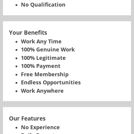
No Qualification
Your Benefits
Work Any Time
100% Genuine Work
100% Legitimate
100% Payment
Free Membership
Endless Opportunities
Work Anywhere
Our Features
No Experience