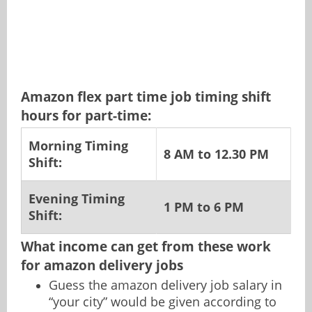
Amazon flex part time job timing shift
hours for part-time:
Morning Timing
8 AM to 12.30 PM
Shift:
Evening Timing
1 PM to 6 PM
Shift:
What income can get from these work
for amazon delivery jobs
Guess the amazon delivery job salary in
“your city” would be given according to