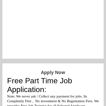
Apply Now