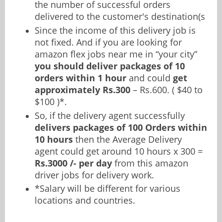
the number of successful orders
delivered to the customer's destination(s
Since the income of this delivery job is
not fixed. And if you are looking for
amazon flex jobs near me in “your city”
you should deliver packages of 10
orders within 1 hour
and could
get
approximately Rs.300
– Rs.600. ( $40 to
$100 )*.
So, if the delivery agent successfully
delivers packages of 100 Orders within
10 hours
then the Average Delivery
agent could get around 10 hours x 300 =
Rs.3000 /- per day
from this amazon
driver jobs for delivery work.
*Salary will be different for various
locations and countries.