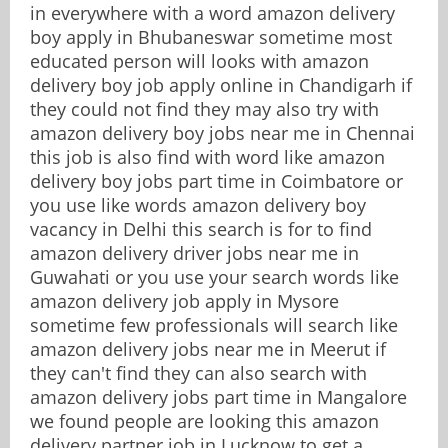
in everywhere with a word amazon delivery
boy apply in Bhubaneswar sometime most
educated person will looks with amazon
delivery boy job apply online in Chandigarh if
they could not find they may also try with
amazon delivery boy jobs near me in Chennai
this job is also find with word like amazon
delivery boy jobs part time in Coimbatore or
you use like words amazon delivery boy
vacancy in Delhi this search is for to find
amazon delivery driver jobs near me in
Guwahati or you use your search words like
amazon delivery job apply in Mysore
sometime few professionals will search like
amazon delivery jobs near me in Meerut if
they can't find they can also search with
amazon delivery jobs part time in Mangalore
we found people are looking this amazon
delivery partner job in Lucknow to get a