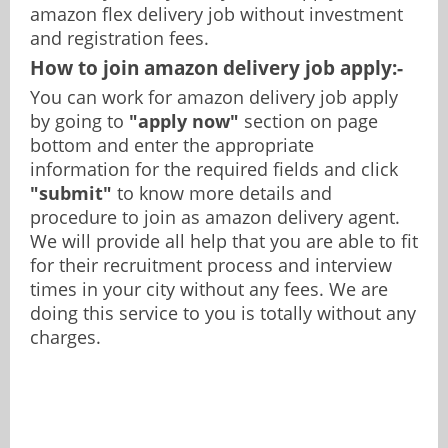
amazon flex delivery job without investment
and registration fees.
How to join amazon delivery job apply:-
You can work for amazon delivery job apply
by going to
"apply now"
section on page
bottom and enter the appropriate
information for the required fields and click
"submit"
to know more details and
procedure to join as amazon delivery agent.
We will provide all help that you are able to fit
for their recruitment process and interview
times in your city without any fees. We are
doing this service to you is totally without any
charges.