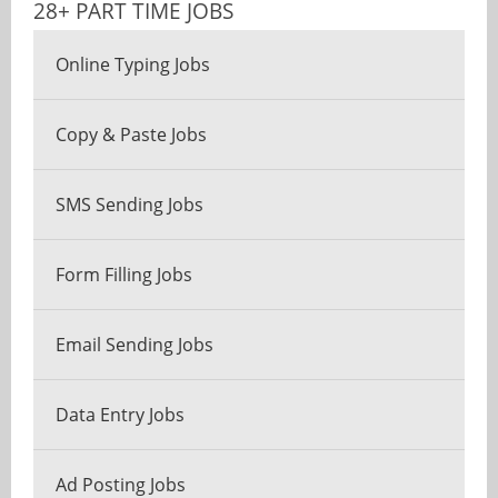
28+ PART TIME JOBS
Online Typing Jobs
Copy & Paste Jobs
SMS Sending Jobs
Form Filling Jobs
Email Sending Jobs
Data Entry Jobs
Ad Posting Jobs