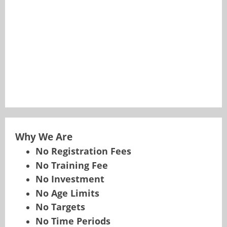
Why We Are
No Registration Fees
No Training Fee
No Investment
No Age Limits
No Targets
No Time Periods