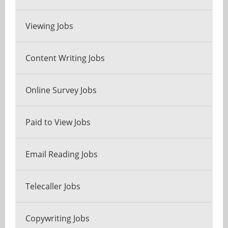
Viewing Jobs
Content Writing Jobs
Online Survey Jobs
Paid to View Jobs
Email Reading Jobs
Telecaller Jobs
Copywriting Jobs