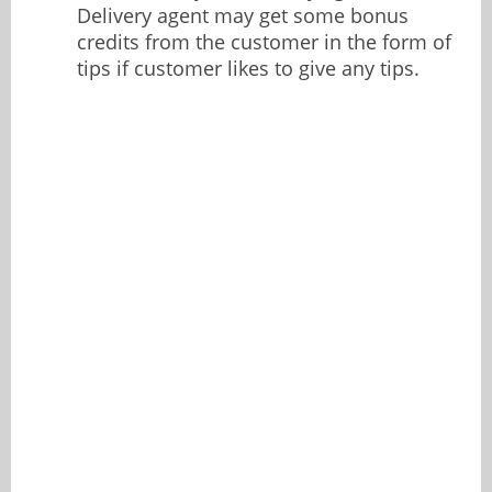
Delivery agent may get some bonus
credits from the customer in the form of
tips if customer likes to give any tips.