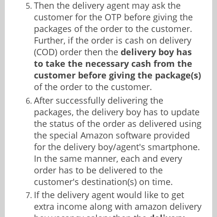
Then the delivery agent may ask the
customer for the OTP before giving the
packages of the order to the customer.
Further, if the order is cash on delivery
(COD) order then the
delivery boy has
to take the necessary cash from the
customer before giving the package(s)
of the order to the customer.
After successfully delivering the
packages, the delivery boy has to update
the status of the order as delivered using
the special Amazon software provided
for the delivery boy/agent's smartphone.
In the same manner, each and every
order has to be delivered to the
customer's destination(s) on time.
If the delivery agent would like to get
extra income along with amazon delivery