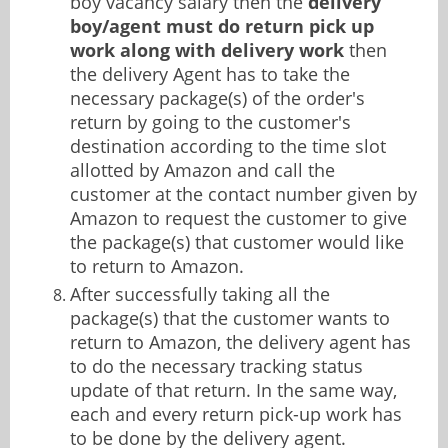
boy vacancy salary then the
delivery
boy/agent must do return pick up
work along with delivery work
then
the delivery Agent has to take the
necessary package(s) of the order's
return by going to the customer's
destination according to the time slot
allotted by Amazon and call the
customer at the contact number given by
Amazon to request the customer to give
the package(s) that customer would like
to return to Amazon.
After successfully taking all the
package(s) that the customer wants to
return to Amazon, the delivery agent has
to do the necessary tracking status
update of that return. In the same way,
each and every return pick-up work has
to be done by the delivery agent.