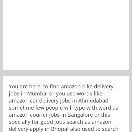
You are here! to find amazon bike delivery
jobs in Mumbai or you use words like
amazon car delivery jobs in Ahmedabad
sometime few people will type with word as
amazon courier jobs in Bangalore or this
specially for good jobs search as amazon
delivery apply in Bhopal also used to search